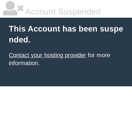
Account Suspended
This Account has been suspe
nded.
Contact your hosting provider
for more
information.