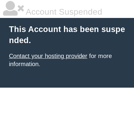
Account Suspended
This Account has been suspe
nded.
Contact your hosting provider
for more
information.