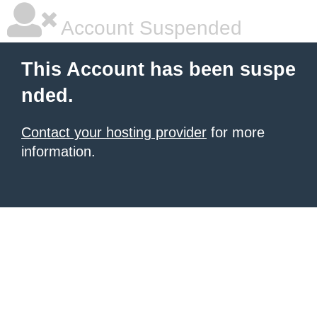
Account Suspended
This Account has been suspe
nded.
Contact your hosting provider
for more
information.