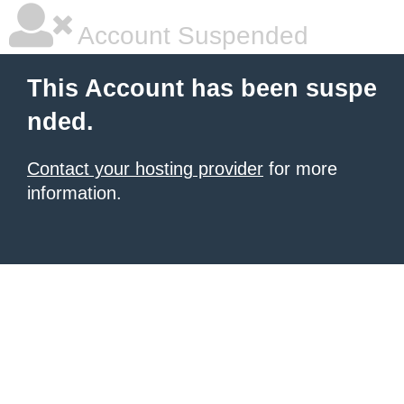
Account Suspended
This Account has been suspe
nded.
Contact your hosting provider
for more
information.