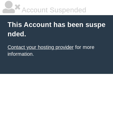
Account Suspended
This Account has been suspe
nded.
Contact your hosting provider
for more
information.