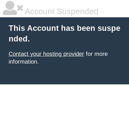
Account Suspended
This Account has been suspe
nded.
Contact your hosting provider
for more
information.