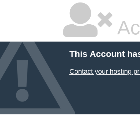
Ac
This Account ha
Contact your hosting pr