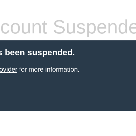
count Suspend
s been suspended.
ovider
for more information.