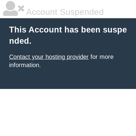
Account Suspended
This Account has been suspe
nded.
Contact your hosting provider
for more
information.