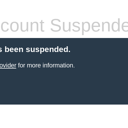
count Suspend
s been suspended.
ovider
for more information.