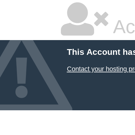
Ac
This Account ha
Contact your hosting pr