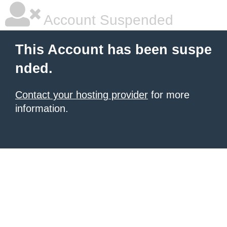
Account Suspended
This Account has been suspe
nded.
Contact your hosting provider
for more
information.