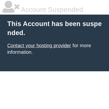
Account Suspended
This Account has been suspe
nded.
Contact your hosting provider
for more
information.