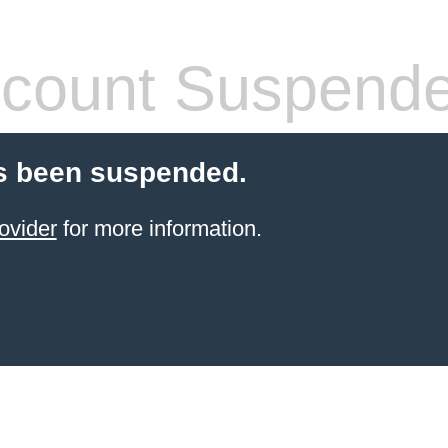
count Suspend
s been suspended.
ovider
for more information.