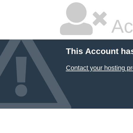
Ac
This Account ha
Contact your hosting pr