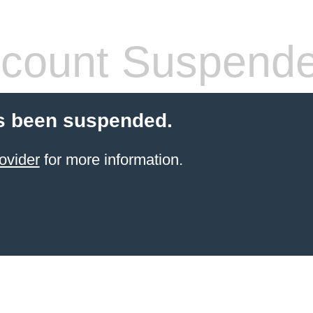
count Suspend
s been suspended.
ovider
for more information.