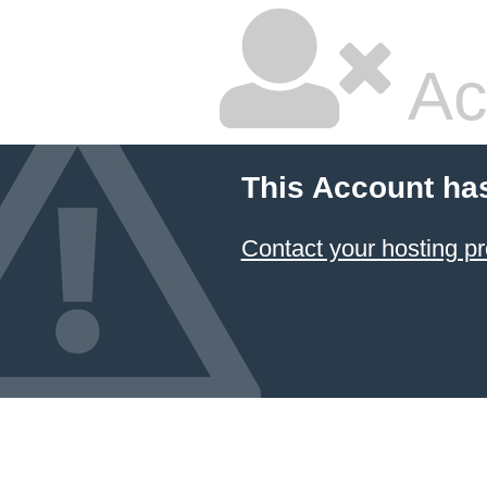
Ac
This Account ha
Contact your hosting pr