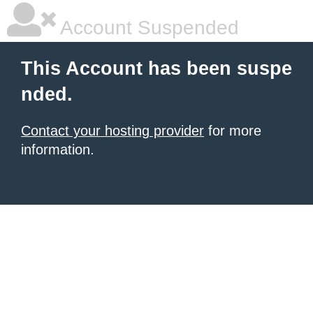
Account Suspended
This Account has been suspe
nded.
Contact your hosting provider
for more
information.